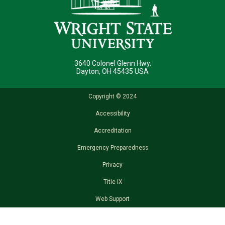
3640 Colonel Glenn Hwy.
Dayton, OH 45435 USA
Copyright © 2024
Accessibility
Accreditation
Emergency Preparedness
Privacy
Title IX
Web Support