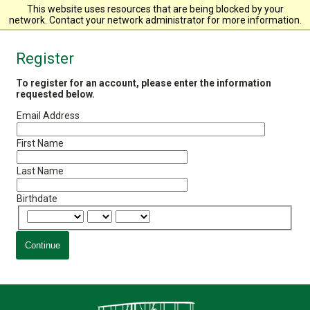
Wright State University
This website uses resources that are being blocked by your
network. Contact your network administrator for more information.
Register
To register for an account, please enter the information
requested below.
Email Address
First Name
Last Name
Birthdate
Continue